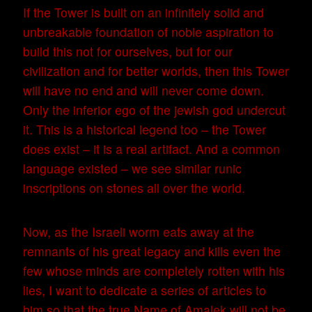
If the Tower is built on an infinitely solid and
unbreakable foundation of noble aspiration to
build this not for ourselves, but for our
civilization and for better worlds, then this Tower
will have no end and will never come down.
Only the inferior ego of the jewish god undercut
it. This is a historical legend too – the Tower
does exist – it is a real artifact. And a common
language existed – we see similar runic
inscriptions on stones all over the world.
Now, as the Israeli worm eats away at the
remnants of his great legacy and kills even the
few whose minds are completely rotten with his
lies, I want to dedicate a series of articles to
him so that the true Name of Amalek will not be