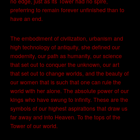
no edge, just as its Tower had no spire,
preferring to remain forever unfinished than to
have an end.
The embodiment of civilization, urbanism and
high technology of antiquity, she defined our
modernity, our path as humanity, our science
that set out to conquer the unknown, our art
that set out to change worlds, and the beauty of
our women that is such that one can rule the
world with her alone. The absolute power of our
kings who have swung to infinity. These are the
symbols of our highest aspirations that draw us
far away and into Heaven. To the tops of the
Tower of our world.