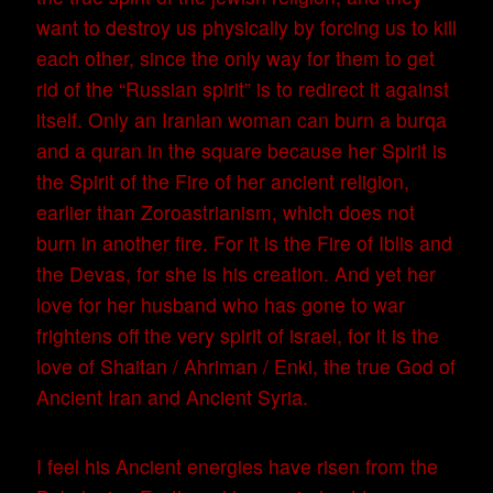
want to destroy us physically by forcing us to kill
each other, since the only way for them to get
rid of the “Russian spirit” is to redirect it against
itself. Only an Iranian woman can burn a burqa
and a quran in the square because her Spirit is
the Spirit of the Fire of her ancient religion,
earlier than Zoroastrianism, which does not
burn in another fire. For it is the Fire of Iblis and
the Devas, for she is his creation. And yet her
love for her husband who has gone to war
frightens off the very spirit of israel, for it is the
love of Shaitan / Ahriman / Enki, the true God of
Ancient Iran and Ancient Syria.
I feel his Ancient energies have risen from the