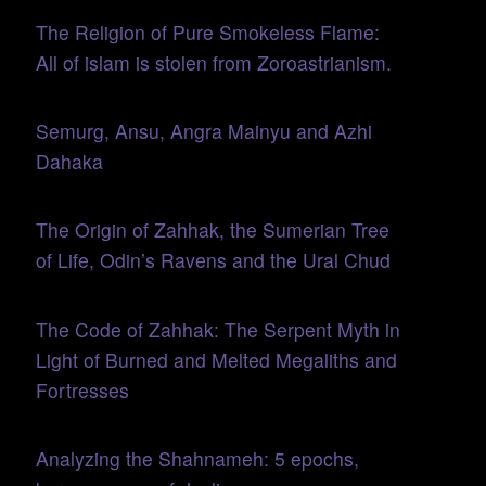
The Religion of Pure Smokeless Flame:
All of islam is stolen from Zoroastrianism.
Semurg, Ansu, Angra Mainyu and Azhi
Dahaka
The Origin of Zahhak, the Sumerian Tree
of Life, Odin’s Ravens and the Ural Chud
The Code of Zahhak: The Serpent Myth in
Light of Burned and Melted Megaliths and
Fortresses
Analyzing the Shahnameh: 5 epochs,