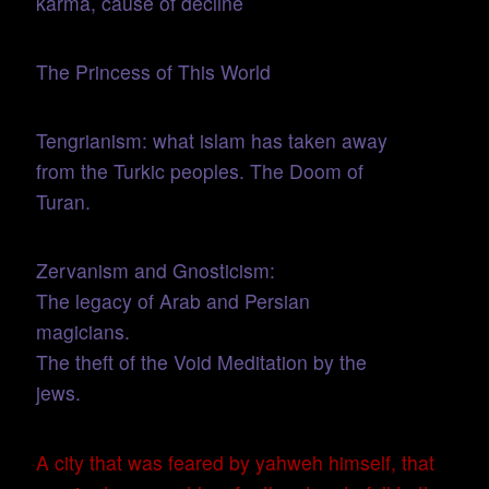
karma, cause of decline
The Princess of This World
Tengrianism: what islam has taken away
from the Turkic peoples. The Doom of
Turan.
Zervanism and Gnosticism:
The legacy of Arab and Persian
magicians.
The theft of the Void Meditation by the
jews.
A city that was feared by yahweh himself, that