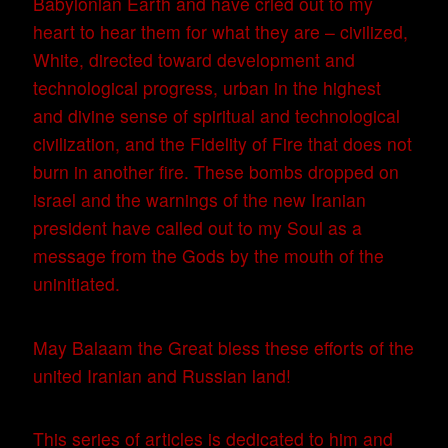
Babylonian Earth and have cried out to my
heart to hear them for what they are – civilized,
White, directed toward development and
technological progress, urban in the highest
and divine sense of spiritual and technological
civilization, and the Fidelity of Fire that does not
burn in another fire. These bombs dropped on
israel and the warnings of the new Iranian
president have called out to my Soul as a
message from the Gods by the mouth of the
uninitiated.
May Balaam the Great bless these efforts of the
united Iranian and Russian land!
This series of articles is dedicated to him and