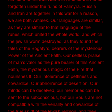
forgotten under the ruins of Palmyra. Russia
and Iran are together in this war for a reason,
we are both Amalek. Our languages are similar,
as they are similar to that language of the
runes, which united the whole world, and which
the jewish worm destroyed, as they found the
tales of the Bogatyrs, bearers of the mysterious
Power of the Ancient Faith. Our selfless praise
of man’s valor as the pure bearer of this Ancient
Faith, the mysterious magic of the Fire that
nourishes it. Our intolerance of pettiness and
cowardice. Our abhorrence of desertion. Our
minds can be deceived, our memories can be
sent to the subconscious, but our Souls are not
compatible with the venality and cowardice of
the true spirit of the jewish religion, and they