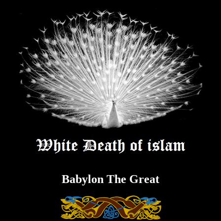
Skip
to
content
Babylon The Great