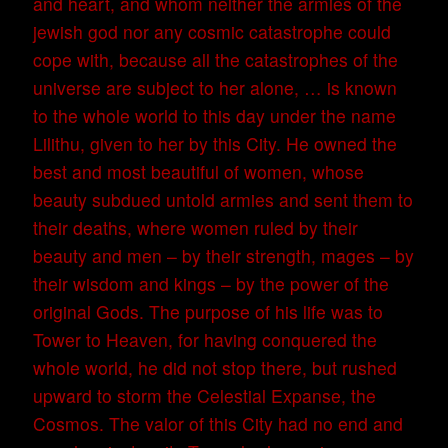
and heart, and whom neither the armies of the
jewish god nor any cosmic catastrophe could
cope with, because all the catastrophes of the
universe are subject to her alone, … is known
to the whole world to this day under the name
Lilithu, given to her by this City. He owned the
best and most beautiful of women, whose
beauty subdued untold armies and sent them to
their deaths, where women ruled by their
beauty and men – by their strength, mages – by
their wisdom and kings – by the power of the
original Gods. The purpose of his life was to
Tower to Heaven, for having conquered the
whole world, he did not stop there, but rushed
upward to storm the Celestial Expanse, the
Cosmos. The valor of this City had no end and