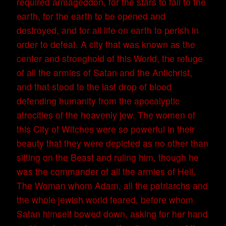
required armageddon, for the stars to fall to the
earth, for the earth to be opened and
destroyed, and for all life on earth to perish in
order to defeat. A city that was known as the
center and stronghold of this World, the refuge
of all the armies of Satan and the Antichrist,
and that stood to the last drop of blood
defending humanity from the apocalyptic
atrocities of the heavenly jew. The women of
this City of Witches were so powerful in their
beauty that they were depicted as no other than
sitting on the Beast and ruling him, though he
was the commander of all the armies of Hell.
The Woman whom Adam, all the patriarchs and
the whole jewish world feared, before whom
Satan himself bowed down, asking for her hand