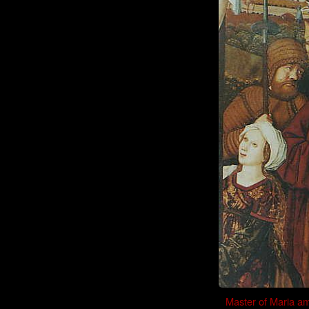
Master of Maria am 