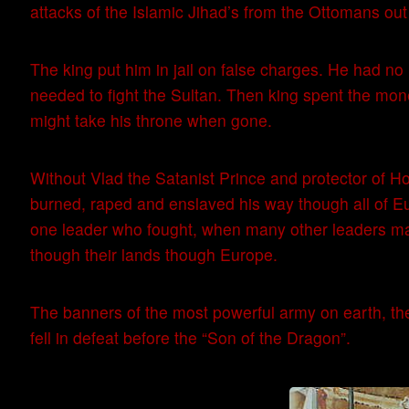
attacks of the Islamic Jihad’s from the Ottomans out
The king put him in jail on false charges. He had no
needed to fight the Sultan. Then king spent the mon
might take his throne when gone.
Without Vlad the Satanist Prince and protector of 
burned, raped and enslaved his way though all of E
one leader who fought, when many other leaders ma
though their lands though Europe.
The banners of the most powerful army on earth, the
fell in defeat before the “Son of the Dragon”.