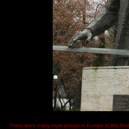
There were many royal groups in Europe at this tim