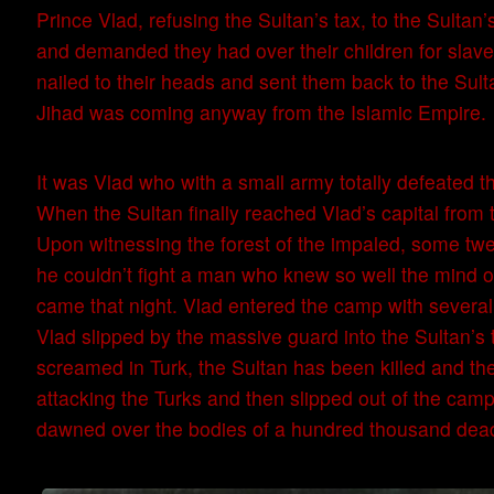
Prince Vlad, refusing the Sultan’s tax, to the Sultan’
and demanded they had over their children for slaver
nailed to their heads and sent them back to the Sult
Jihad was coming anyway from the Islamic Empire.
It was Vlad who with a small army totally defeated 
When the Sultan finally reached Vlad’s capital from 
Upon witnessing the forest of the impaled, some t
he couldn’t fight a man who knew so well the mind of 
came that night. Vlad entered the camp with several 
Vlad slipped by the massive guard into the Sultan’s t
screamed in Turk, the Sultan has been killed and t
attacking the Turks and then slipped out of the camp
dawned over the bodies of a hundred thousand dead T