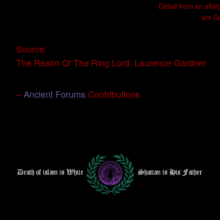
Detail from an alta
am Ge
Source:
The Realm Of The Ring Lord, Laurence Gardner
–
Ancient Forums
Contributions