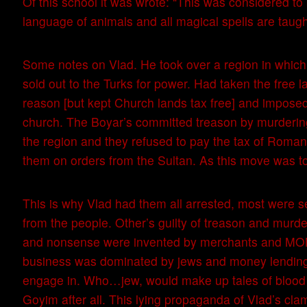
Of this school it was wrote: “This was considered to 
language of animals and all magical spells are taugh
Some notes on Vlad. He took over a region in which 
sold out to the Turks for power. Had taken the free
reason [but kept Church lands tax free] and imposed
church. The Boyar’s committed treason by murdering 
the region and they refused to pay the tax of Roman
them on orders from the Sultan. As this move was to
This is why Vlad had them all arrested, most were s
from the people. Other’s guilty of treason and murd
and nonsense were invented by merchants and MO
business was dominated by jews and money lending w
engage in. Who…jew, would make up tales of blood 
Goyim after all. This lying propaganda of Vlad’s cla