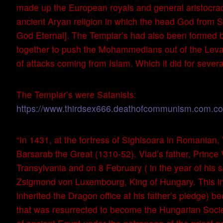
made up the European royals and general aristocrac
ancient Aryan religion in which the head God from S
God Eternal]. The Templar’s had also been formed b
together to push the Mohammedians out of the Levant
of attacks coming from Islam. Which it did for severa
The Templar’s were Satanists:
https://www.thirdsex666.deathofcommunism.com.com/
“In 1431, at the fortress of Sighisoara in Romanian,
Barsarab the Great (1310-52). Vlad’s father, Prince 
Transylvania and on 8 February ( in the year of his 
Zsigmond von Luxembourg, King of Hungary. This inst
inherited the Dragon office at his father’s pledge) b
that was resurrected to become the Hungarian Societ