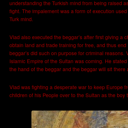
understanding the Turkish mind from being raised as 
fight. The impalement was a form of execution used in
Turk mind.
Vlad also executed the beggar’s after first giving a
obtain land and trade training for free, and thus end
beggar’s did such on purpose for criminal reasons
Islamic Empire of the Sultan was coming. He stated al
the hand of the beggar and the beggar will sit there
Vlad was fighting a desperate war to keep Europe fr
children of his People over to the Sultan as the boy