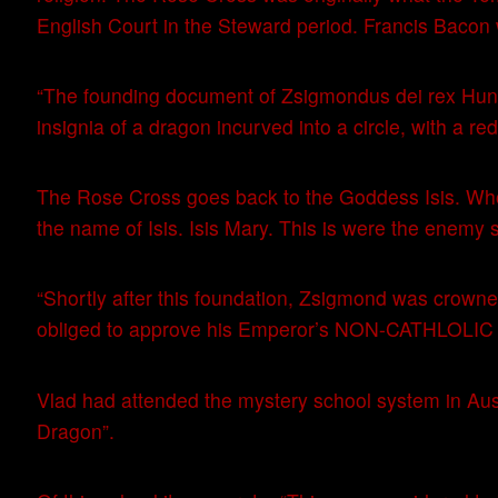
English Court in the Steward period. Francis Bacon
“The founding document of Zsigmondus dei rex Hung
insignia of a dragon incurved into a circle, with a r
The Rose Cross goes back to the Goddess Isis. Wh
the name of Isis. Isis Mary. This is were the enemy s
“Shortly after this foundation, Zsigmond was cro
obliged to approve his Emperor’s NON-CATHLOLI
Vlad had attended the mystery school system in Austr
Dragon”.