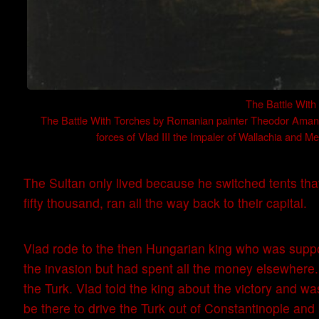
The Battle Wit
The Battle With Torches by Romanian painter Theodor Aman. I
forces of Vlad III the Impaler of Wallachia and 
The Sultan only lived because he switched tents that
fifty thousand, ran all the way back to their capital.
Vlad rode to the then Hungarian king who was suppos
the invasion but had spent all the money elsewhere.
the Turk. Vlad told the king about the victory and 
be there to drive the Turk out of Constantinople and