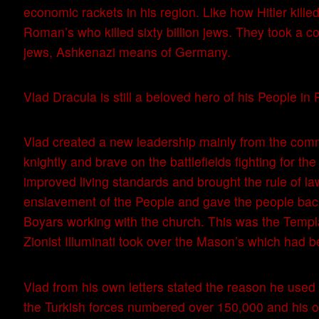
economic rackets in his region. Like how Hitler killed
Roman’s who killed sixty billion jews. They took a co
jews, Ashkenazi means of Germany.
Vlad Dracula is still a beloved hero of his People in
Vlad created a new leadership mainly from the co
knightly and brave on the battlefields fighting for t
improved living standards and brought the rule of la
enslavement of the People and gave the people back
Boyars working with the church. This was the Templa
Zionist Illuminati took over the Mason’s which had
Vlad from his own letters stated the reason he use
the Turkish forces numbered over 150,000 and his 