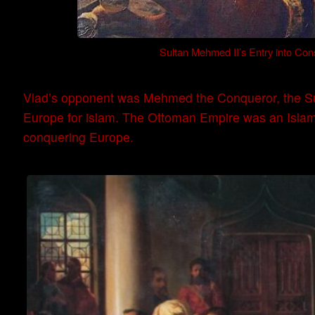
Sultan Mehmed II’s Entry into Cons
Vlad’s opponent was Mehmed the Conqueror, the Su
Europe for islam. The Ottoman Empire was an Islami
conquering Europe.