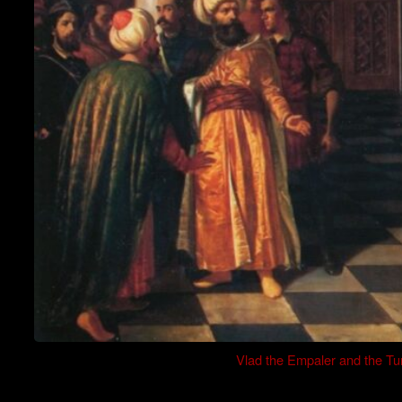
Vlad the Empaler and the Tu