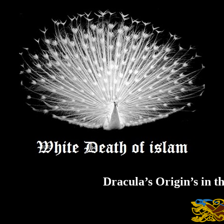
Skip
to
content
Dracula’s Origin’s in t