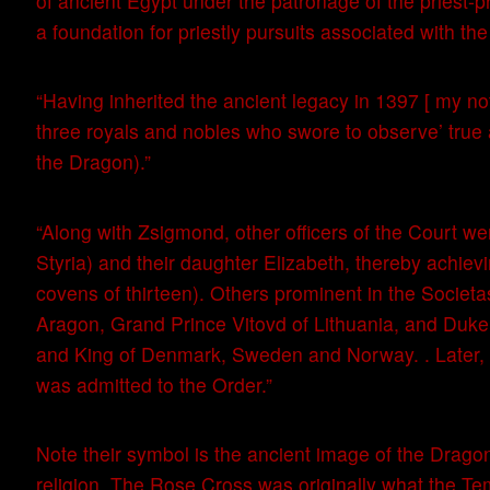
of ancient Egypt under the patronage of the pries
a foundation for priestly pursuits associated with t
“Having inherited the ancient legacy in 1397 [ my n
three royals and nobles who swore to observe’ true a
the Dragon).”
“Along with Zsigmond, other officers of the Court we
Styria) and their daughter Elizabeth, thereby achiev
covens of thirteen). Others prominent in the Societ
Aragon, Grand Prince Vitovd of Lithuania, and Duke E
and King of Denmark, Sweden and Norway. . Later,
was admitted to the Order.”
Note their symbol is the ancient image of the Dragon
religion. The Rose Cross was originally what the T