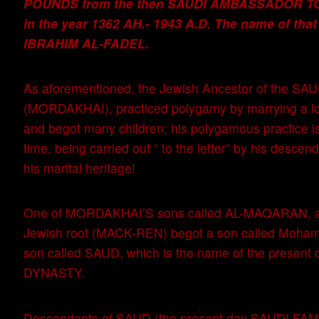
POUNDS from the then SAUDI AMBASSADOR TO
in the year 1362 AH.- 1943 A.D. The name of tha
IBRAHIM AL-FADEL.
As aforementioned, the Jewish Ancestor of the SA
(MORDAKHAI), practiced polygamy by marrying a l
and begot many children; his polygamous practice is
time, being carried out ” to the letter” by his descend
his marital heritage!
One of MORDAKHAI’S sons called AL-MAQARAN, ar
Jewish root (MACK-REN) begot a son called Moham
son called SAUD, which is the name of the present
DYNASTY.
Descendants of SAUD (the present day SAUDI FAMI