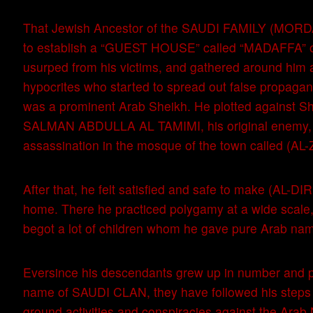
That Jewish Ancestor of the SAUDI FAMILY (MORD
to establish a “GUEST HOUSE” called “MADAFFA” o
usurped from his victims, and gathered around him 
hypocrites who started to spread out false propagan
was a prominent Arab Sheikh. He plotted against 
SALMAN ABDULLA AL TAMIMI, his original enemy, 
assassination in the mosque of the town called (AL
After that, he felt satisfied and safe to make (AL-D
home. There he practiced polygamy at a wide scale
begot a lot of children whom he gave pure Arab na
Eversince his descendants grew up in number and 
name of SAUDI CLAN, they have followed his steps i
ground activities and conspiracies against the Arab