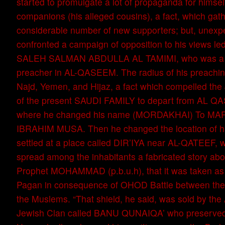
started to promulgate a lot of propaganda for himsel
companions (his alleged cousins), a fact, which ga
considerable number of new supporters; but, unexpe
confronted a campaign of opposition to his views l
SALEH SALMAN ABDULLA AL TAMIMI, who was a M
preacher in AL-QASEEM. The radius of his preachin
Najd, Yemen, and Hijaz, a fact which compelled the
of the present SAUDI FAMILY to depart from AL Q
where he changed his name (MORDAKHAI) To M
IBRAHIM MUSA. Then he changed the location of h
settled at a place called DIR’IYA near AL-QATEEF, w
spread among the inhabitants a fabricated story abou
Prophet MOHAMMAD (p.b.u.h), that it was taken as
Pagan in consequence of OHOD Battle between th
the Muslems. “That shield, he said, was sold by the
Jewish Clan called BANU QUNAIQA’ who preserved i