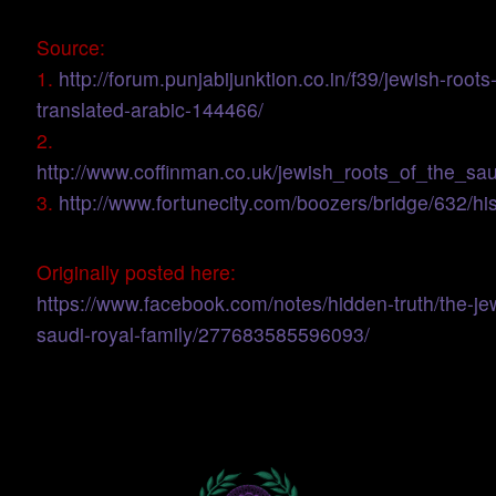
Source:
1.
http://forum.punjabijunktion.co.in/f39/jewish-roots
translated-arabic-144466/
2.
http://www.coffinman.co.uk/jewish_roots_of_the_sau
3.
http://www.fortunecity.com/boozers/bridge/632/his
Originally posted here:
https://www.facebook.com/notes/hidden-truth/the-jew
saudi-royal-family/277683585596093/