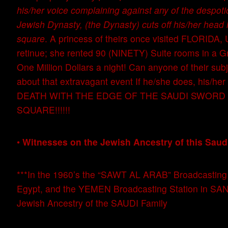
his/her voice complaining against any of the despotic
Jewish Dynasty, (the Dynasty) cuts off his/her head i
square
. A princess of theirs once visited FLORIDA, 
retinue; she rented 90 (NINETY) Suite rooms in a G
One Million Dollars a night! Can anyone of their su
about that extravagant event If he/she does, his/her 
DEATH WITH THE EDGE OF THE SAUDI SWORD 
SQUARE!!!!!!
•
Witnesses on the Jewish Ancestry of this Saud
***In the 1960’s the “SAWT AL ARAB” Broadcasting S
Egypt, and the YEMEN Broadcasting Station in SAN
Jewish Ancestry of the SAUDI Family