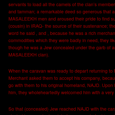
servants to load all the camels of the clan’s membe
and tamman; a remarkable deed so generous that a
MASALEEKH men and aroused their pride to find su
(cousin) in IRAQ- the source of their sustenance; t
word he said , and , because he was a rich merchant
commodities which they were badly in need, they li
though he was a Jew concealed under the garb of 
MASALEEKH clan).
When the caravan was ready to depart returning to
Merchant asked them to accept his company, becau
go with them to his original homeland, NAJD. Upon 
him, they wholeheartedly welcomed him with a very c
So that (concealed) Jew reached NAJD with the car