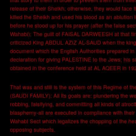
release of their Sheikh; otherwise, they would face 
killed the Sheikh and used his blood as an ablution li
before he stood up for his prayer (after the false sec
Wahabi); The guilt of FAISAL DARWEESH at that ti
criticized King ABDUL AZIZ AL-SAUD when the king
document which the English Authorities prepared in
declaration for giving PALESTINE to the Jews; his 
obtained in the conference held at AL AQEER in 19
That was and still is the system of this Regime of
(SAUDI FAMILY): All its goals are: plundering the we
robbing, falsifying, and committing all kinds of atrocit
blasphemy-all are executed in compliance with their 
Wahabi Sect which legalizes the chopping of the hea
opposing subjects.