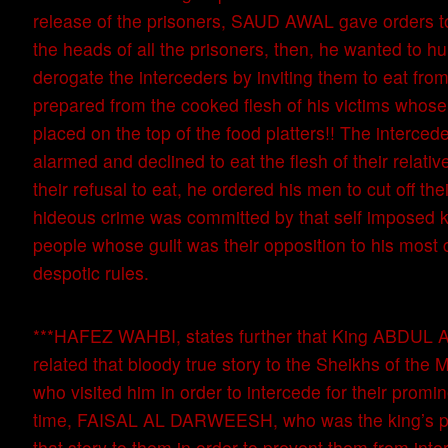
release of the prisoners, SAUD AWAL gave orders to
the heads of all the prisoners, then, he wanted to hu
derogate the interceders by inviting them to eat fro
prepared from the cooked flesh of his victims whose
placed on the top of the food platters!! The interce
alarmed and declined to eat the flesh of their relati
their refusal to eat, he ordered his men to cut off th
hideous crime was committed by that self imposed k
people whose guilt was their opposition to his most
despotic rules.
***HAFEZ WAHBI, states further that King ABDUL
related that bloody true story to the Sheikhs of th
who visited him in order to intercede for their promin
time, FAISAL AL DARWEESH, who was the king’s pr
that story to them in order to prevent them from inte