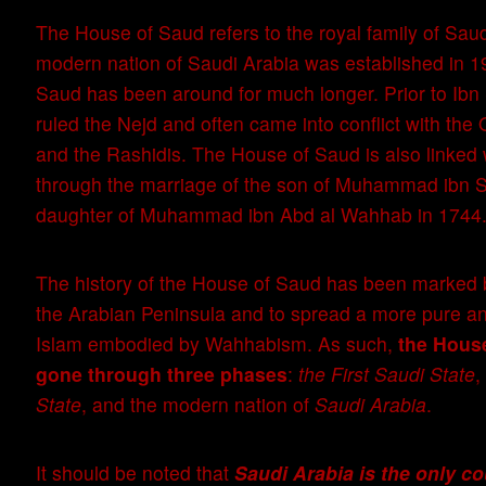
The House of Saud refers to the royal family of Saud
modern nation of Saudi Arabia was established in 1
Saud has been around for much longer. Prior to Ibn 
ruled the Nejd and often came into conflict with th
and the Rashidis. The House of Saud is also linke
through the marriage of the son of Muhammad ibn S
daughter of Muhammad ibn Abd al Wahhab in 1744
The history of the House of Saud has been marked b
the Arabian Peninsula and to spread a more pure an
Islam embodied by Wahhabism. As such,
the Hous
gone through three phases
:
the First Saudi State
,
State
, and the modern nation of
Saudi Arabia
.
It should be noted that
Saudi Arabia is the only c