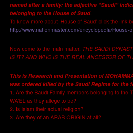
named after a family: the adjective “Saudi” indi
belonging to the House of Saud
.
To know more about ‘House of Saud’ click the link b
http://www.nationmaster.com/encyclopedia/House-o
Now come to the main matter.
THE SAUDI DYNAS
IS IT? AND WHO IS THE REAL ANCESTOR OF TH
This is Research and Presentation of MOHA
was ordered killed by the Saudi Regime for the f
1. Are the Saudi Family members belonging to the 
WA’EL as they allege to be?
2. Is Islam their actual religion?
3. Are they of an ARAB ORIGIN at all?