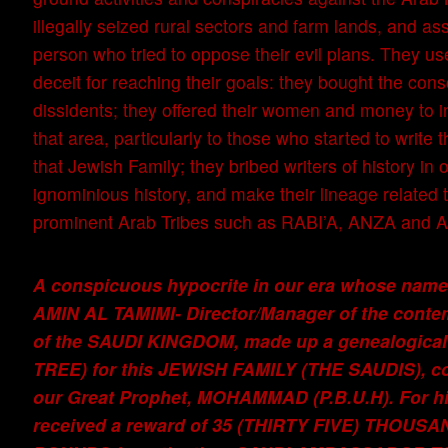
illegally seized rural sectors and farm lands, and a
person who tried to oppose their evil plans. They use
deceit for reaching their goals: they bought the cons
dissidents; they offered their women and money to in
that area, particularly to those who started to write 
that Jewish Family; they bribed writers of history in o
ignominious history, and make their lineage related 
prominent Arab Tribes such as RABI’A, ANZA an
A conspicuous hypocrite in our era whose n
AMIN AL TAMIMI- Director/Manager of the conte
of the SAUDI KINGDOM, made up a genealogical
TREE) for this JEWISH FAMILY (THE SAUDIS), c
our Great Prophet, MOHAMMAD (P.B.U.H). For his
received a reward of 35 (THIRTY FIVE) THOUS