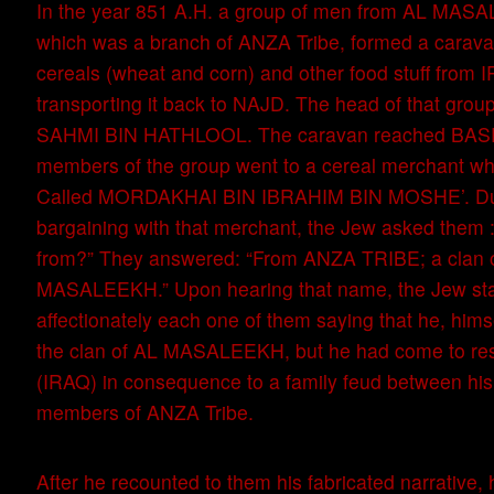
In the year 851 A.H. a group of men from AL MA
which was a branch of ANZA Tribe, formed a carava
cereals (wheat and corn) and other food stuff from 
transporting it back to NAJD. The head of that grou
SAHMI BIN HATHLOOL. The caravan reached BASR
members of the group went to a cereal merchant w
Called MORDAKHAI BIN IBRAHIM BIN MOSHE’. Dur
bargaining with that merchant, the Jew asked them 
from?” They answered: “From ANZA TRIBE; a clan 
MASALEEKH.” Upon hearing that name, the Jew sta
affectionately each one of them saying that he, hims
the clan of AL MASALEEKH, but he had come to re
(IRAQ) in consequence to a family feud between hi
members of ANZA Tribe.
After he recounted to them his fabricated narrative,