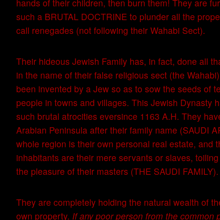
hands of their children, then burn them! They are fu
such a BRUTAL DOCTRINE to plunder all the prope
call renegades (not following their Wahabi Sect).
Their hideous Jewish Family has, in fact, done all tha
in the name of their false religious sect (the Wahabi
been invented by a Jew so as to sow the seeds of ter
people in towns and villages. This Jewish Dynasty 
such brutal atrocities eversince 1163 A.H. They ha
Arabian Peninsula after their family name (SAUDI A
whole region is their own personal real estate, and th
inhabitants are their mere servants or slaves, toiling
the pleasure of their masters (THE SAUDI FAMILY).
They are completely holding the natural wealth of th
own property.
If any poor person from the common p