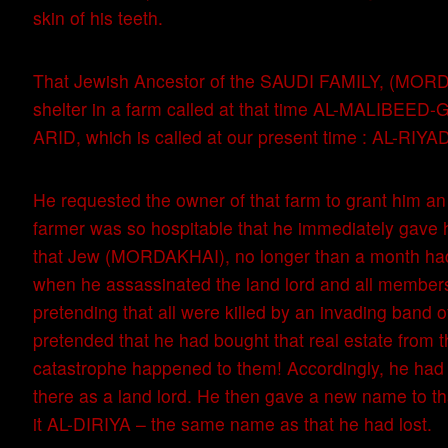
skin of his teeth.
That Jewish Ancestor of the SAUDI FAMILY, (MOR
shelter in a farm called at that time AL-MALIBEE
ARID, which is called at our present time : AL-RIYA
He requested the owner of that farm to grant him a
farmer was so hospitable that he immediately gave 
that Jew (MORDAKHAI), no longer than a month had
when he assassinated the land lord and all members 
pretending that all were killed by an invading band 
pretended that he had bought that real estate from 
catastrophe happened to them! Accordingly, he had t
there as a land lord. He then gave a new name to t
it AL-DIRIYA – the same name as that he had lost.