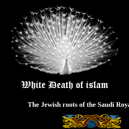
Skip
to
content
The Jewish roots of the Saudi Roy