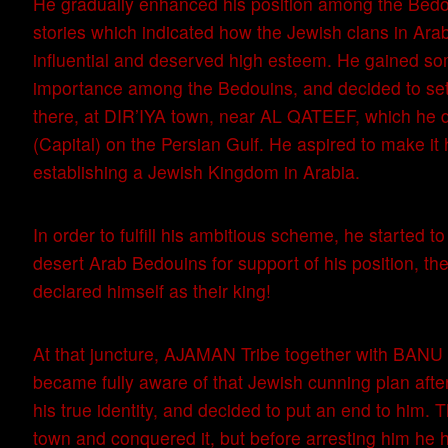
He gradually enhanced his position among the Bed
stories which indicated how the Jewish clans in Ara
influential and deserved high esteem. He gained s
importance among the Bedouins, and decided to set
there, at DIR’IYA town, near AL QATEEF, which he d
(Capital) on the Persian Gulf. He aspired to make it 
establishing a Jewish Kingdom in Arabia.
In order to fulfill his ambitious scheme, he started t
desert Arab Bedouins for support of his position, th
declared himself as their king!
At that juncture, AJAMAN Tribe together with BAN
became fully aware of that Jewish cunning plan after
his true identity, and decided to put an end to him. 
town and conquered it, but before arresting him he