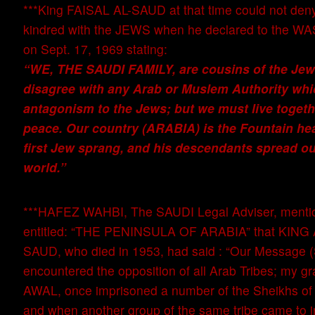
***King FAISAL AL-SAUD at that time could not deny 
kindred with the JEWS when he declared to the
on Sept. 17, 1969 stating:
“WE, THE SAUDI FAMILY, are cousins of the Jews
disagree with any Arab or Muslem Authority wh
antagonism to the Jews; but we must live togeth
peace. Our country (ARABIA) is the Fountain he
first Jew sprang, and his descendants spread out
world.”
***HAFEZ WAHBI, The SAUDI Legal Adviser, mentio
entitled: “THE PENINSULA OF ARABIA” that KING
SAUD, who died in 1953, had said : “Our Messag
encountered the opposition of all Arab Tribes; my g
AWAL, once imprisoned a number of the Sheikhs o
and when another group of the same tribe came to i