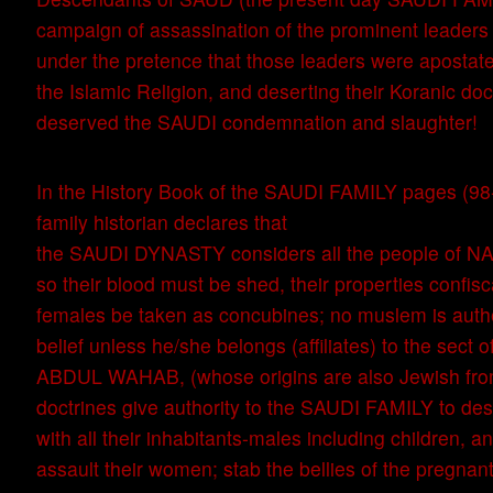
campaign of assassination of the prominent leaders 
under the pretence that those leaders were apostat
the Islamic Religion, and deserting their Koranic doc
deserved the SAUDI condemnation and slaughter!
In the History Book of the SAUDI FAMILY pages (98-1
family historian declares that
the SAUDI DYNASTY considers all the people of N
so their blood must be shed, their properties confisc
females be taken as concubines; no muslem is authen
belief unless he/she belongs (affiliates) to the s
ABDUL WAHAB, (whose origins are also Jewish fr
doctrines give authority to the SAUDI FAMILY to dest
with all their inhabitants-males including children, a
assault their women; stab the bellies of the pregnant