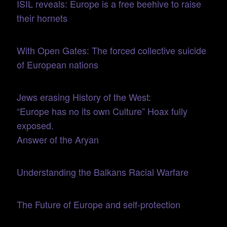
ISIL reveals: Europe is a free beehive to raise
their hornets
With Open Gates: The forced collective suicide
of European nations
Jews erasing History of the West:
“Europe has no its own Culture” Hoax fully
exposed.
Answer of the Aryan
Understanding the Balkans Racial Warfare
The Future of Europe and self-protection