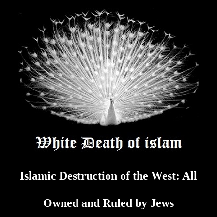
Skip
to
content
Islamic Destruction of the West: All
Owned and Ruled by Jews