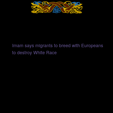
Imam says migrants to breed with Europeans
to destroy White Race