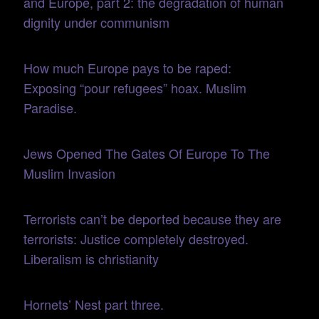
and Europe, part 2: the degradation of human
dignity under communism
How much Europe pays to be raped:
Exposing “pour refugees” hoax. Muslim
Paradise.
Jews Opened The Gates Of Europe To The
Muslim Invasion
Terrorists can’t be deported because they are
terrorists: Justice completely destroyed.
Liberalism is christianity
Hornets’ Nest part three.