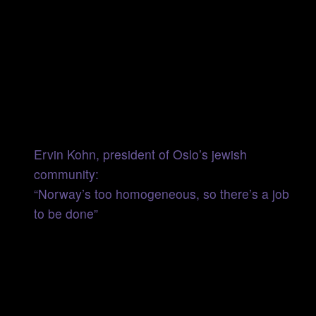
Ervin Kohn, president of Oslo’s jewish
community:
“Norway’s too homogeneous, so there’s a job
to be done”