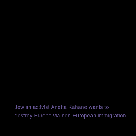
Jewish activist Anetta Kahane wants to
destroy Europe via non-European immigration