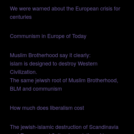
We were warned about the European crisis for
centuries
Communism in Europe of Today
Muslim Brotherhood say it clearly:
islam is designed to destroy Western
Civilization.
The same jeiwsh root of Muslim Brotherhood,
BLM and communism
How much does liberalism cost
The jewish-islamic destruction of Scandinavia