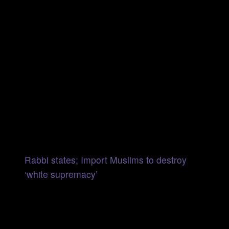
Rabbi states; Import Muslims to destroy
‘white supremacy’