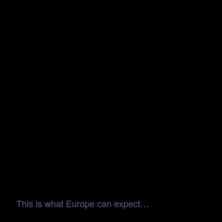
This is what Europe can expect…